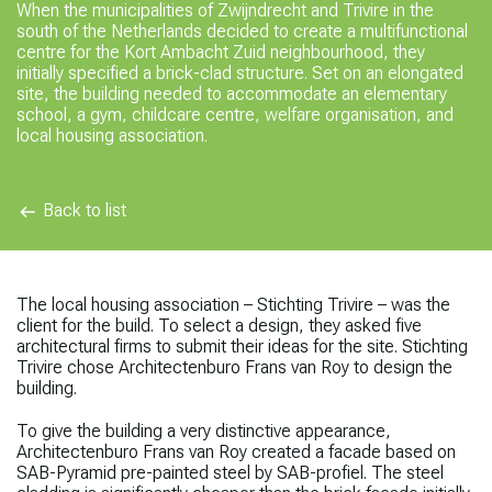
When the municipalities of Zwijndrecht and Trivire in the
south of the Netherlands decided to create a multifunctional
centre for the Kort Ambacht Zuid neighbourhood, they
initially specified a brick-clad structure. Set on an elongated
site, the building needed to accommodate an elementary
school, a gym, childcare centre, welfare organisation, and
local housing association.
Back to list
The local housing association – Stichting Trivire – was the
client for the build. To select a design, they asked five
architectural firms to submit their ideas for the site. Stichting
Trivire chose Architectenburo Frans van Roy to design the
building.
To give the building a very distinctive appearance,
Architectenburo Frans van Roy created a facade based on
SAB-Pyramid pre-painted steel by SAB-profiel. The steel