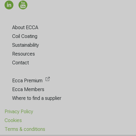
About ECCA
Coil Coating
Sustainability
Resources
Contact
Ecca Premium
Ecca Members
Where to find a supplier
Privacy Policy
Cookies
Terms & conditions