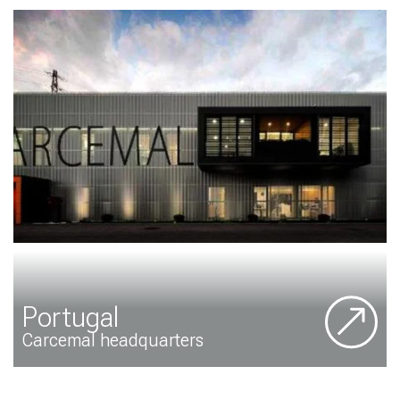
Portugal
Carcemal headquarters