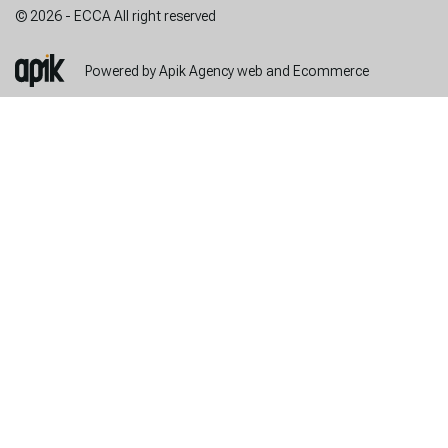
© 2026 - ECCA All right reserved
Powered by Apik Agency web and Ecommerce