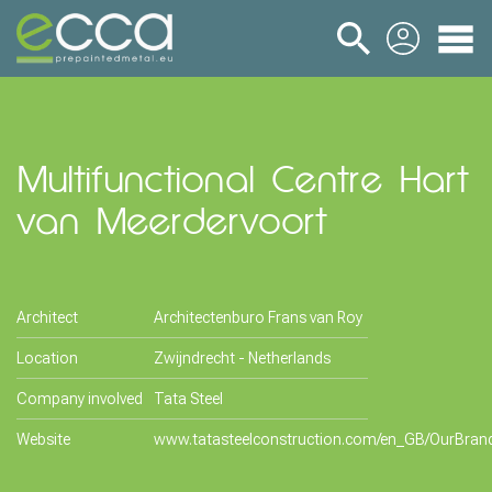
login
Multifunctional Centre Hart
van Meerdervoort
Architect
Architectenburo Frans van Roy
Location
Zwijndrecht - Netherlands
Company involved
Tata Steel
Website
www.tatasteelconstruction.com/en_GB/OurBran