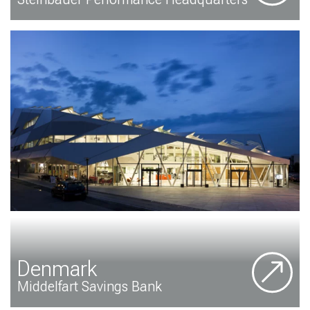
Denmark
Middelfart Savings Bank