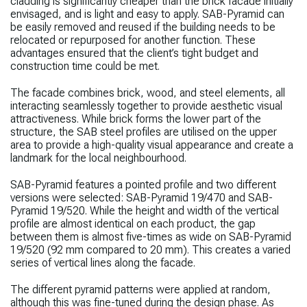
cladding is significantly cheaper than the brick facade initially
envisaged, and is light and easy to apply. SAB-Pyramid can
be easily removed and reused if the building needs to be
relocated or repurposed for another function. These
advantages ensured that the client’s tight budget and
construction time could be met.
The facade combines brick, wood, and steel elements, all
interacting seamlessly together to provide aesthetic visual
attractiveness. While brick forms the lower part of the
structure, the SAB steel profiles are utilised on the upper
area to provide a high-quality visual appearance and create a
landmark for the local neighbourhood.
SAB-Pyramid features a pointed profile and two different
versions were selected: SAB-Pyramid 19/470 and SAB-
Pyramid 19/520. While the height and width of the vertical
profile are almost identical on each product, the gap
between them is almost five-times as wide on SAB-Pyramid
19/520 (92 mm compared to 20 mm). This creates a varied
series of vertical lines along the facade.
The different pyramid patterns were applied at random,
although this was fine-tuned during the design phase. As