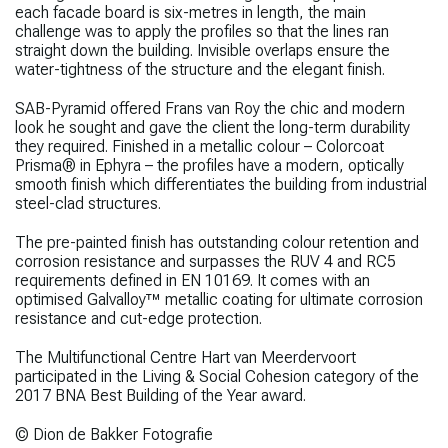
each facade board is six-metres in length, the main
challenge was to apply the profiles so that the lines ran
straight down the building. Invisible overlaps ensure the
water-tightness of the structure and the elegant finish.
SAB-Pyramid offered Frans van Roy the chic and modern
look he sought and gave the client the long-term durability
they required. Finished in a metallic colour – Colorcoat
Prisma® in Ephyra – the profiles have a modern, optically
smooth finish which differentiates the building from industrial
steel-clad structures.
The pre-painted finish has outstanding colour retention and
corrosion resistance and surpasses the RUV 4 and RC5
requirements defined in EN 10169. It comes with an
optimised Galvalloy™ metallic coating for ultimate corrosion
resistance and cut-edge protection.
The Multifunctional Centre Hart van Meerdervoort
participated in the Living & Social Cohesion category of the
2017 BNA Best Building of the Year award.
© Dion de Bakker Fotografie