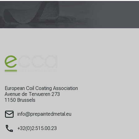
European Coil Coating Association
Avenue de Tervueren 273
1150 Brussels
info@prepaintedmetal.eu
+32(0)2.515.00.23