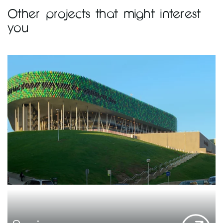
Other projects that might interest
you