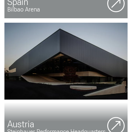
Spain
Bilbao Arena
Austria
Steinbauer Performance Headquarters