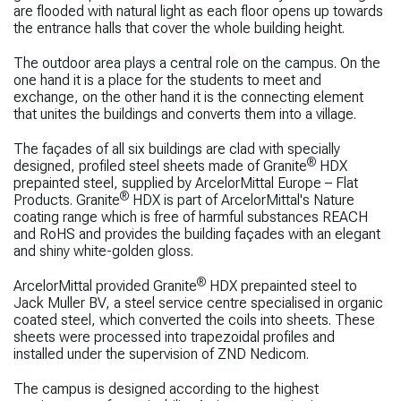
are flooded with natural light as each floor opens up towards
the entrance halls that cover the whole building height.
The outdoor area plays a central role on the campus. On the
one hand it is a place for the students to meet and
exchange, on the other hand it is the connecting element
that unites the buildings and converts them into a village.
The façades of all six buildings are clad with specially
®
designed, profiled steel sheets made of Granite
HDX
prepainted steel, supplied by ArcelorMittal Europe – Flat
®
Products. Granite
HDX is part of ArcelorMittal's Nature
coating range which is free of harmful substances REACH
and RoHS and provides the building façades with an elegant
and shiny white-golden gloss.
®
ArcelorMittal provided Granite
HDX prepainted steel to
Jack Muller BV, a steel service centre specialised in organic
coated steel, which converted the coils into sheets. These
sheets were processed into trapezoidal profiles and
installed under the supervision of ZND Nedicom.
The campus is designed according to the highest