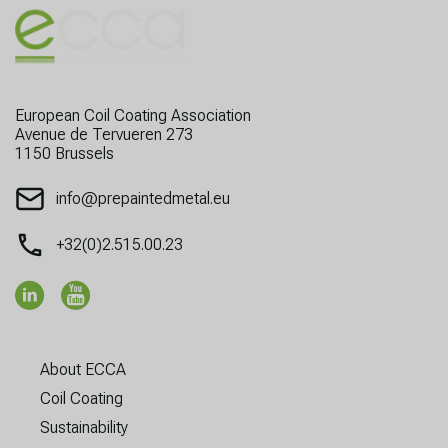
European Coil Coating Association
Avenue de Tervueren 273
1150 Brussels
info@prepaintedmetal.eu
+32(0)2.515.00.23
About ECCA
Coil Coating
Sustainability