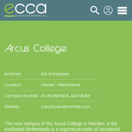
login
Arcus College
Architect
IAA Architecten
Location
Heerlen - Netherlands
Company involved
ArcelorMittal & Jack Muller
Website
industry.arcelormittal.com
The new campus of the Arcus College in Heerlen, in the
southeast Netherlands is a regional provider of vocational