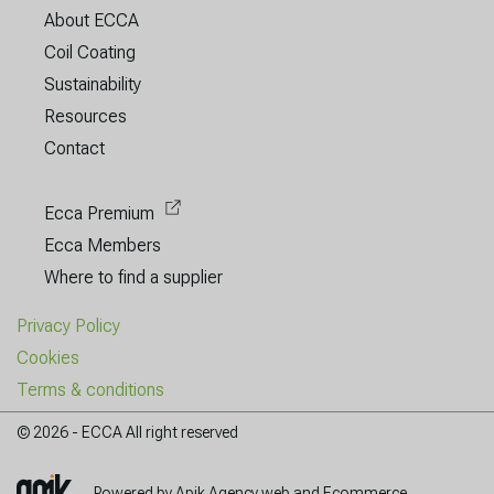
About ECCA
Coil Coating
Sustainability
Resources
Contact
Ecca Premium
Ecca Members
Where to find a supplier
Privacy Policy
Cookies
Terms & conditions
© 2026 - ECCA All right reserved
Powered by Apik Agency web and Ecommerce