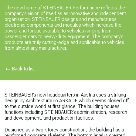
The new home of
STEINBAUER Performance reflects the
company’s vision of itself as an innovative and independent
organisation. STEINBAUER designs and manufactures
electronic components and modules which increase the
power and torque available to vehicles ranging from
passenger cars to heavy-duty equipment. The company’s
products are truly cutting-edge and applicable to vehicles
from almost any manufacturer.
Back to list
STEINBAUER’s new headquarters in Austria uses a striking
design by Architekturbüro ARKADE which seems closed off
to the outside world at first glance. The building houses
functions including STEINBAUER’s administration, research
and development, and production facilities.
Designed as a two-storey construction, the
building has a
reinforced concrete skeleton. The bottom level is created