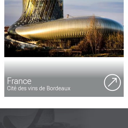
France
Cité des vins de Bordeaux