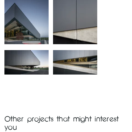
Other projects that might interest
you