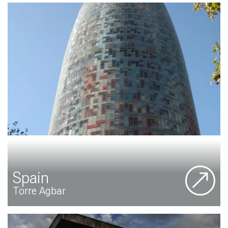
Spain
Torre Agbar