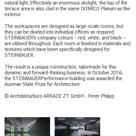
natural light. Effectively an enormous skylight, the top of the
terrace area is also clad in the same
DOMICO Planum as the
exterior.
The workspaces are designed as large-scale rooms, but
they can be divided into individual offices as required.
STEINBAUER’s company colours – red, white, and black –
are utilised throughout. Each room is finished in materials and
textures which have been specifically designed for
STEINBAUER.
The result is a unique construction, tailormade for this
dynamic and forward-thinking business.
In October 2016,
the
STEINBAUER
Performance
building was awarded the
Austrian State Prize for Architecture.
© Architekturbüro ARKADE ZT GmbH - Peter Philipp