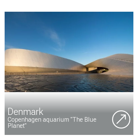
Denmark
Copenhagen aquarium "The Blue
Planet"