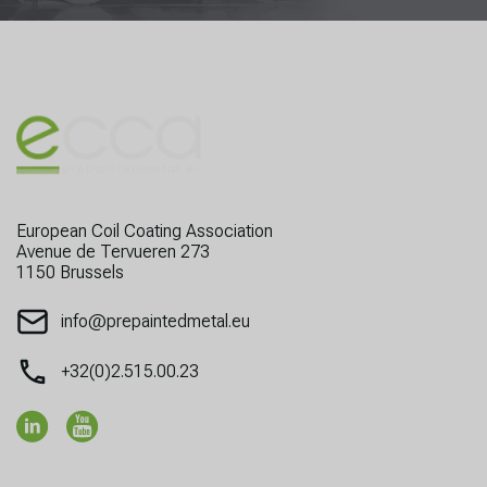
European Coil Coating Association
Avenue de Tervueren 273
1150 Brussels
info@prepaintedmetal.eu
+32(0)2.515.00.23