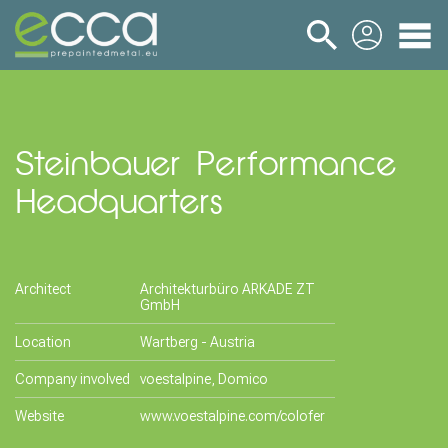
login
Steinbauer Performance
Headquarters
Architect
Architekturbüro ARKADE ZT
GmbH
Location
Wartberg - Austria
Company involved
voestalpine, Domico
Website
www.voestalpine.com/colofer