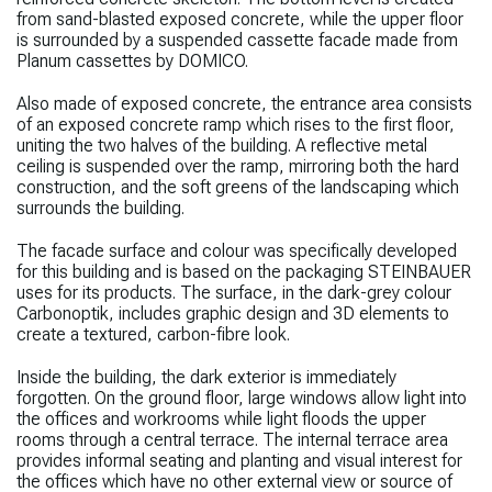
from sand-blasted exposed concrete, while the upper floor
is surrounded by a suspended cassette facade made from
Planum cassettes by DOMICO.
Also made of exposed concrete, the entrance area consists
of an exposed concrete ramp which rises to the first floor,
uniting the two halves of the building. A reflective metal
ceiling is suspended over the ramp, mirroring
both the hard
construction, and the soft greens of the landscaping which
surrounds the building.
The facade surface and colour was specifically developed
for this building and is based on the packaging STEINBAUER
uses for its products. The surface, in the dark-grey colour
Carbonoptik, includes graphic design and 3D elements to
create a textured, carbon-fibre look.
Inside the building, the dark exterior is immediately
forgotten.
On the ground floor, large windows allow light into
the offices and workrooms while
light floods the upper
rooms through a central terrace. The internal terrace area
provides informal seating and planting and visual interest for
the offices which have no other external view or source of