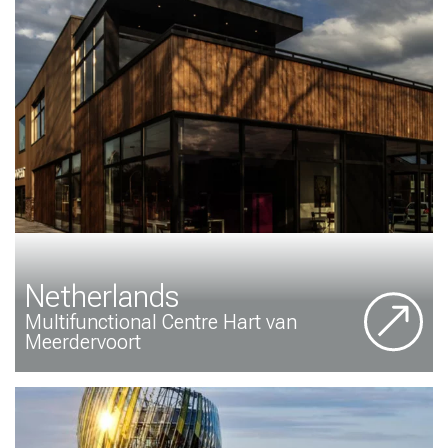
Netherlands
Multifunctional Centre Hart van
Meerdervoort